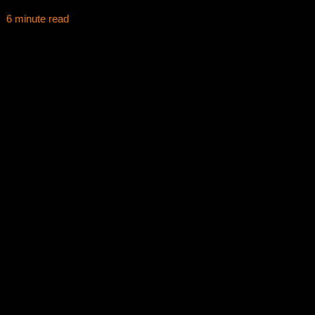
6 minute read