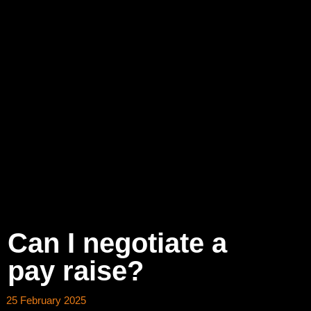
Can I negotiate a
pay raise?
25 February 2025